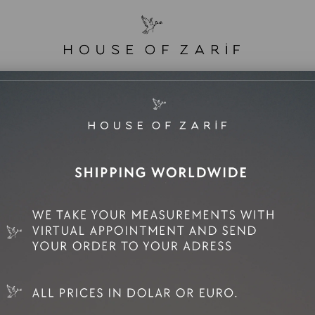
e Sale
Mini Rental
Rental
Zarif Family