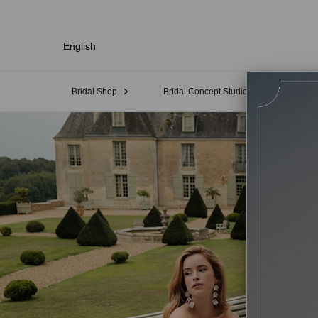
English
Bridal Shop
Bridal Concept Studio
Sampl