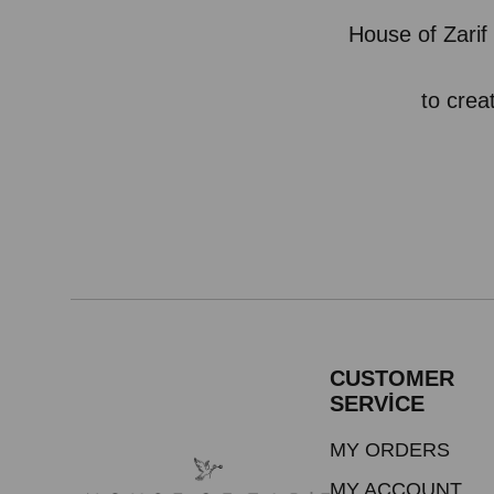
House of Zarif 
to crea
CUSTOMER
SERVİCE
MY ORDERS
MY ACCOUNT