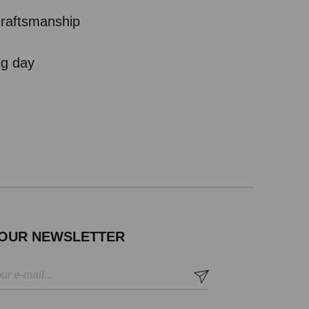
 craftsmanship
ig day
 OUR NEWSLETTER