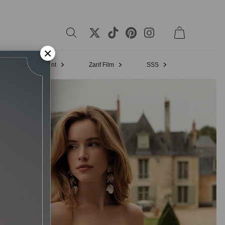
×
Bridal Appointment
Zarif Film
SSS