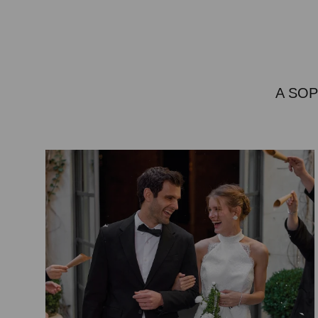
A SOP