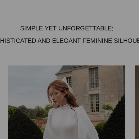
SIMPLE YET UNFORGETTABLE;
HISTICATED AND ELEGANT FEMININE SILHOU