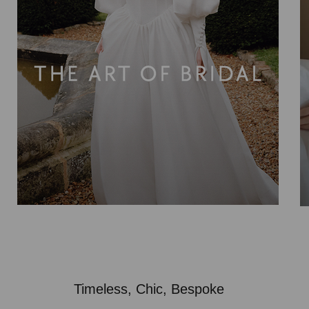
Timeless, Chic, Bespoke