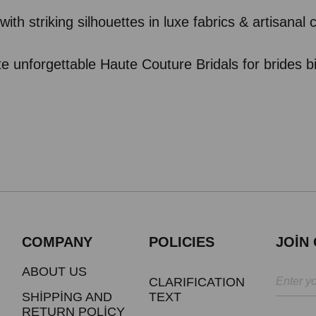
with striking silhouettes in luxe fabrics & artisanal
te unforgettable Haute Couture Bridals for brides b
COMPANY
POLICIES
JOİN
ABOUT US
CLARIFICATION
SHİPPİNG AND
TEXT
RETURN POLİCY