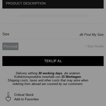
PRODUCT DESCRIPTION
Size
Personal
Delivery withing
30 working days
, die anderen
Kollektionsprodukte innerhalb von
15 Werktagen
.
Shipping costs, taxes and other costs that may arise when
ordering from abroad are covered by our customers.
Critical Stock
Add to Favorites