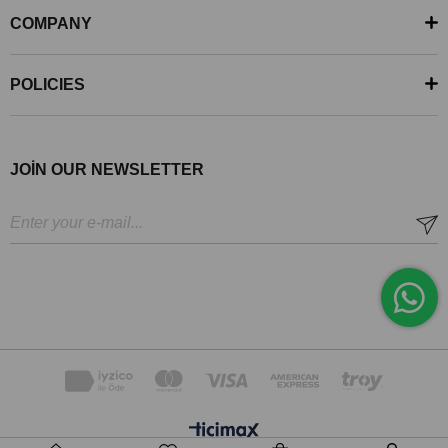
COMPANY
POLICIES
JOİN OUR NEWSLETTER