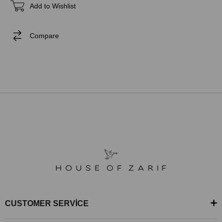
Add to Wishlist
Compare
CUSTOMER SERVİCE