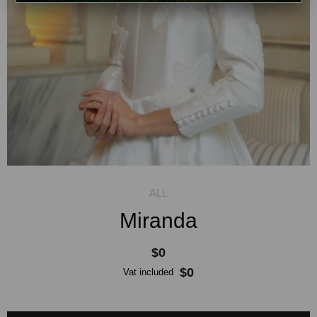
Miranda
$0
$0
Vat included