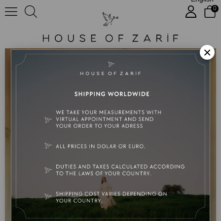
0
Miranda
×