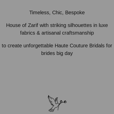
Timeless, Chic, Bespoke
House of Zarif with striking silhouettes in luxe
fabrics & artisanal craftsmanship
to create unforgettable Haute Couture Bridals for
brides big day