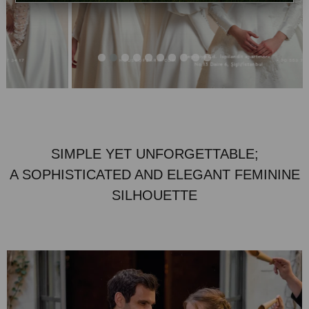
SIMPLE YET UNFORGETTABLE;
A SOPHISTICATED AND ELEGANT FEMININE
SILHOUETTE