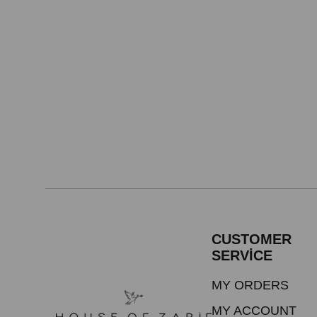
CUSTOMER
SERVİCE
MY ORDERS
MY ACCOUNT