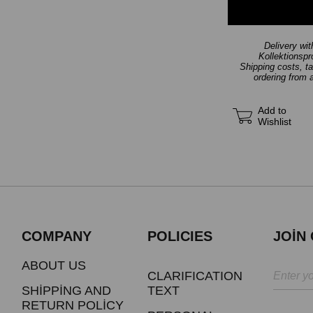
Delivery wi
Kollektionsp
Shipping costs, t
ordering from 
Add to
Wishlist
COMPANY
POLICIES
JOİN
ABOUT US
CLARIFICATION
SHİPPİNG AND
TEXT
RETURN POLİCY