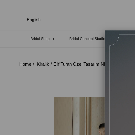
English
Bridal Shop
Bridal Concept Studio
Sampl
Home
Kiralık
Elif Turan Özel Tasarım Nişan Elbisesi