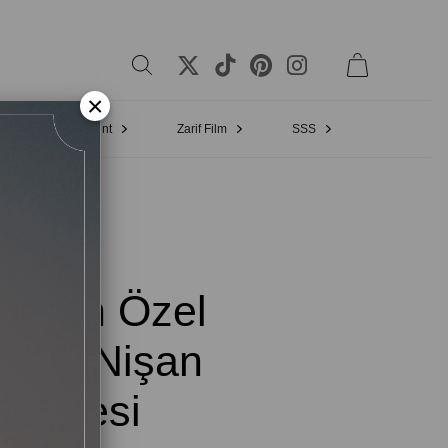
×
Bridal Appointment
Zarif Film
SSS
 Turan Özel
arım Nişan
Elbisesi