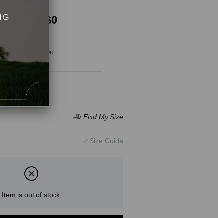
$0
$0
Vat included
Product Description
Item is out of stock.