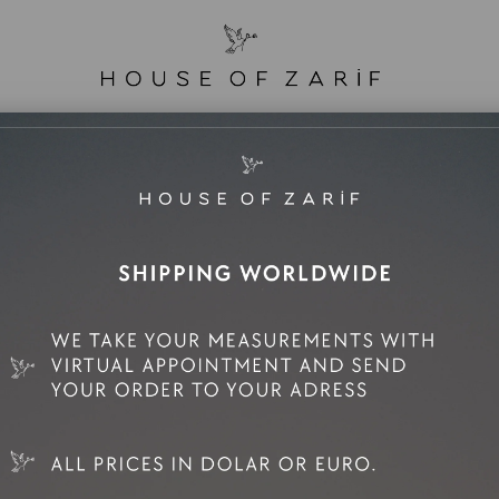
e Sale
Mini Rental
Rental
Zarif Family
Elif
Tas