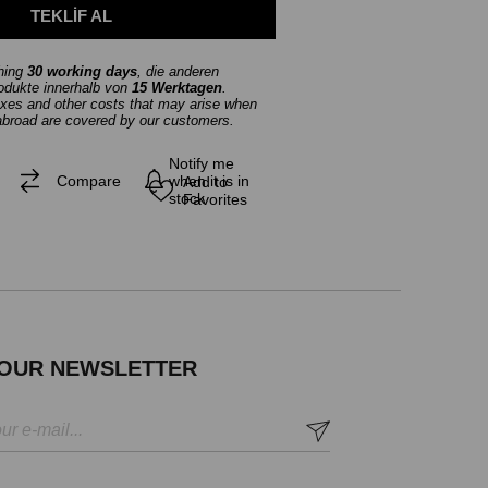
thing
30 working days
, die anderen
rodukte innerhalb von
15 Werktagen
.
axes and other costs that may arise when
abroad are covered by our customers.
Notify me
Compare
when it is in
Add to
stock
Favorites
 OUR NEWSLETTER