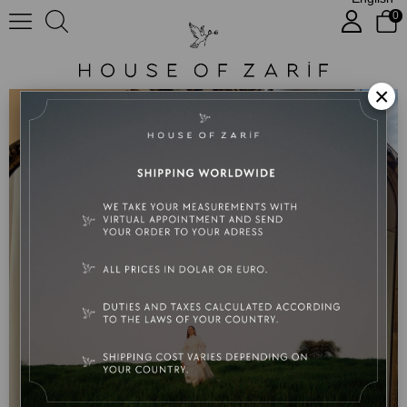
0
Polina etek takım
×