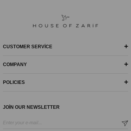
CUSTOMER SERVİCE
COMPANY
POLICIES
JOİN OUR NEWSLETTER