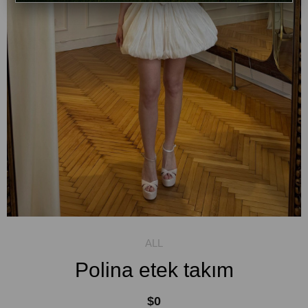
Polina etek takım
$0