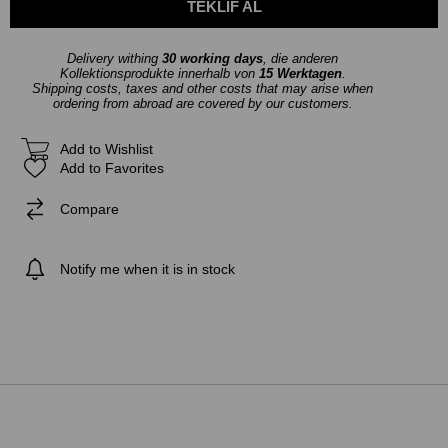
Delivery withing
30 working days
, die anderen
Kollektionsprodukte innerhalb von
15 Werktagen
.
Shipping costs, taxes and other costs that may arise when
ordering from abroad are covered by our customers.
Add to Wishlist
Add to Favorites
Compare
Notify me when it is in stock