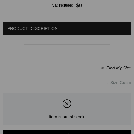
$0
Vat included
PRODUCT DESCRIPTION
Item is out of stock.