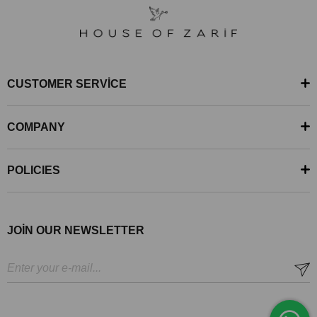
CUSTOMER SERVİCE
COMPANY
POLICIES
JOİN OUR NEWSLETTER