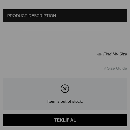
PRODUCT DESCRIPTION
Item is out of stock.