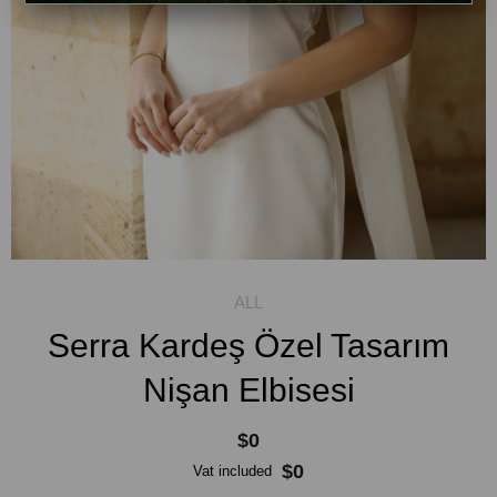
Serra Kardeş Özel Tasarım
Nişan Elbisesi
$0
$0
Vat included