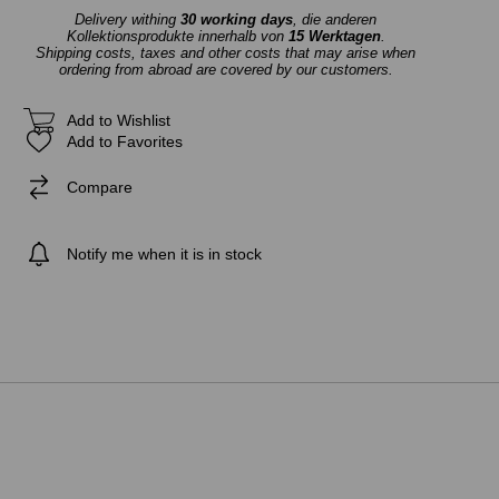
Delivery withing
30 working days
, die anderen
Kollektionsprodukte innerhalb von
15 Werktagen
.
Shipping costs, taxes and other costs that may arise when
ordering from abroad are covered by our customers.
Add to Wishlist
Add to Favorites
Compare
Notify me when it is in stock