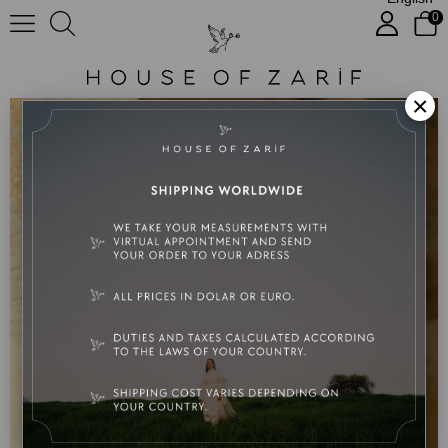
0
Serra Kardeş Özel Tasarım Nişan Elbisesi
×