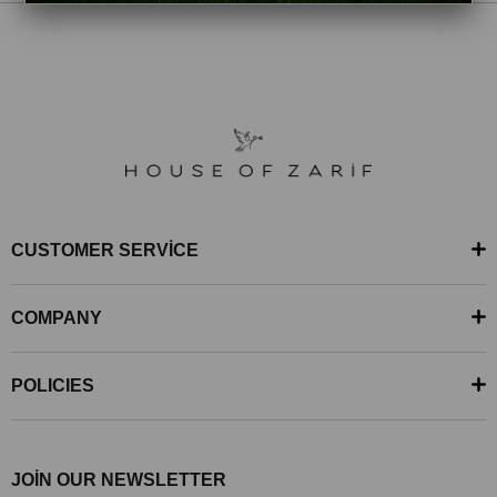
CUSTOMER SERVİCE
COMPANY
POLICIES
JOİN OUR NEWSLETTER