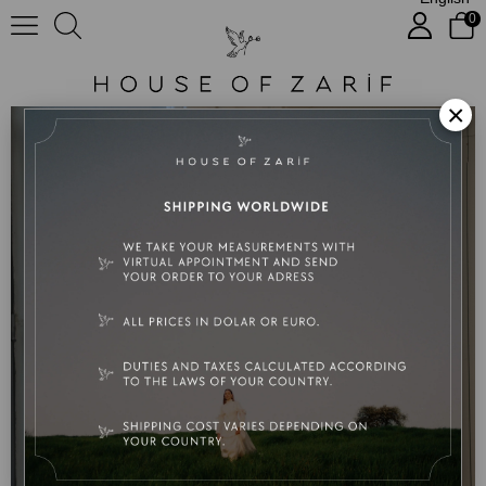
0
Bianca
×