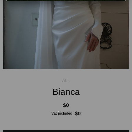
Bianca
$0
$0
Vat included