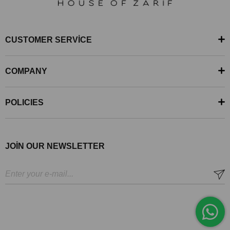
CUSTOMER SERVİCE
COMPANY
POLICIES
JOİN OUR NEWSLETTER