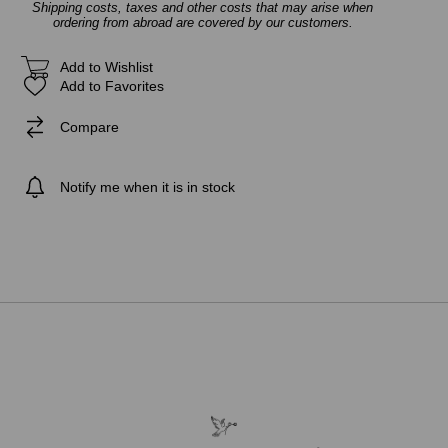
Shipping costs, taxes and other costs that may arise when
ordering from abroad are covered by our customers.
Add to Wishlist
Add to Favorites
Compare
Notify me when it is in stock