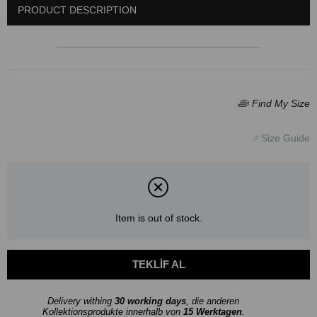
PRODUCT DESCRIPTION
Item is out of stock.
Delivery withing
30 working days
, die anderen
Kollektionsprodukte innerhalb von
15 Werktagen
.