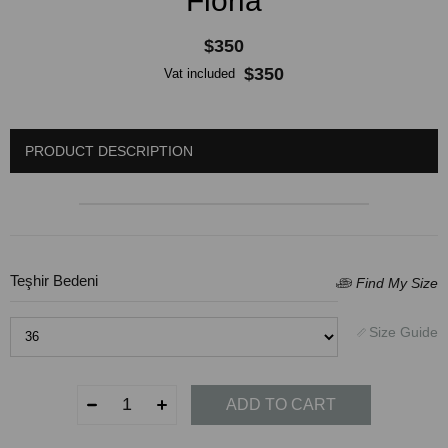
Floria
$350
$350
Vat included
PRODUCT DESCRIPTION
Teşhir Bedeni