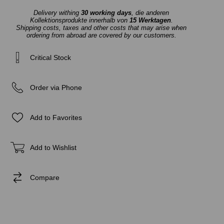
Delivery withing
30 working days
, die anderen
Kollektionsprodukte innerhalb von
15 Werktagen
.
Shipping costs, taxes and other costs that may arise when
ordering from abroad are covered by our customers.
Critical Stock
Order via Phone
Add to Favorites
Add to Wishlist
Compare