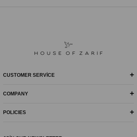
CUSTOMER SERVİCE
COMPANY
POLICIES