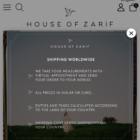
0
Floria
×