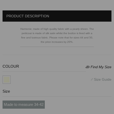
PRODUCT DESCRIPTION
Harmonie; made of high quality fabric with a pearly sheen. The
petticoat is made of silk satin whilst the bodice is lined with a
fine and lustrous fabric. Please note that for sizes 44 and 50,
the price increases by 20%.
COLOUR
Size
Made to measure 34-42