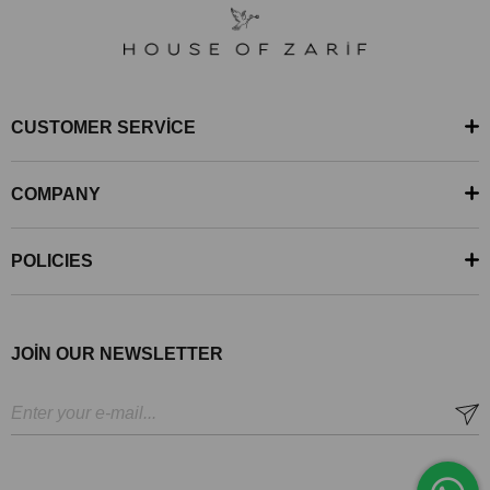
CUSTOMER SERVİCE
COMPANY
POLICIES
JOİN OUR NEWSLETTER