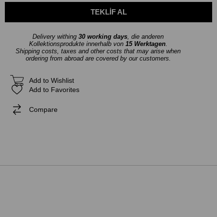
Delivery withing
30 working days
, die anderen
Kollektionsprodukte innerhalb von
15 Werktagen
.
Shipping costs, taxes and other costs that may arise when
ordering from abroad are covered by our customers.
Add to Wishlist
Add to Favorites
Compare