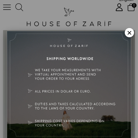
0
Harmonie
×