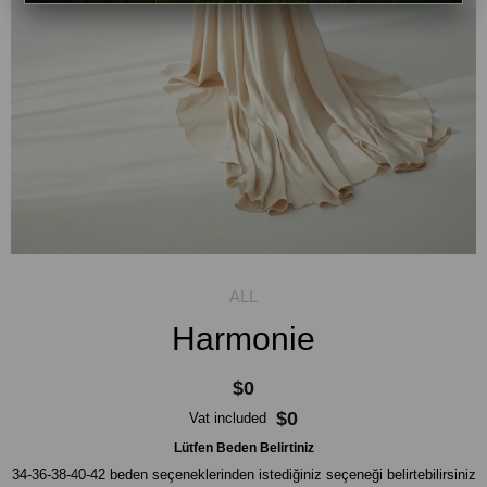
Harmonie
$0
$0
Vat included
Lütfen Beden Belirtiniz
34-36-38-40-42 beden seçeneklerinden istediğiniz seçeneği belirtebilirsiniz