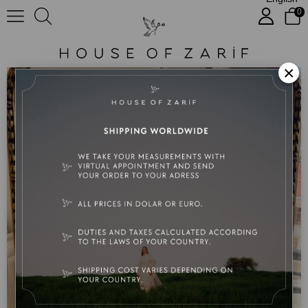
0
İremy
×