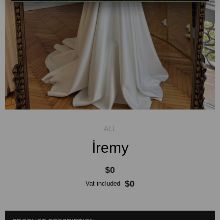
İremy
$0
$0
Vat included