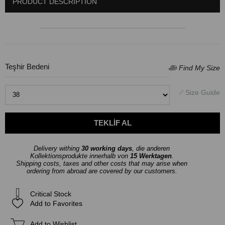
PRODUCT DESCRIPTION
Teşhir Bedeni
Delivery withing
30 working days
, die anderen
Kollektionsprodukte innerhalb von
15 Werktagen
.
Shipping costs, taxes and other costs that may arise when
ordering from abroad are covered by our customers.
Critical Stock
Add to Favorites
Add to Wishlist