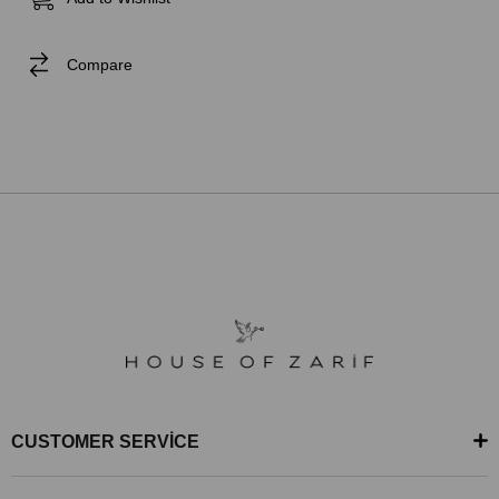
Compare
CUSTOMER SERVİCE