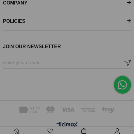
COMPANY
POLICIES
JOİN OUR NEWSLETTER