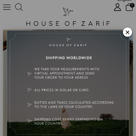
0
Lyla
×