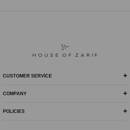
CUSTOMER SERVİCE
COMPANY
POLICIES