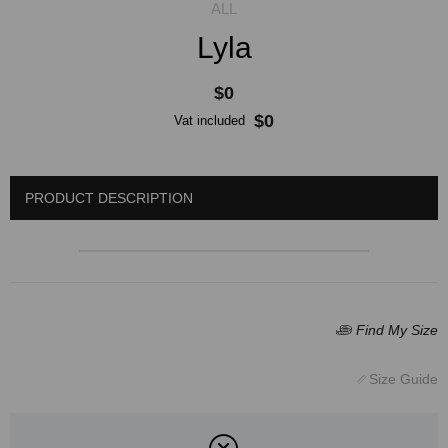
Lyla
$0
$0
Vat included
PRODUCT DESCRIPTION