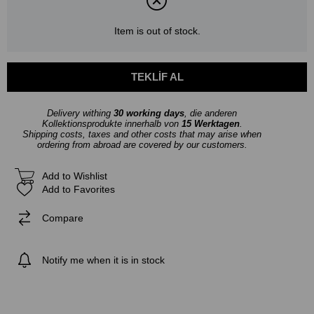
Item is out of stock.
Delivery withing
30 working days
, die anderen
Kollektionsprodukte innerhalb von
15 Werktagen
.
Shipping costs, taxes and other costs that may arise when
ordering from abroad are covered by our customers.
Add to Wishlist
Add to Favorites
Compare
Notify me when it is in stock