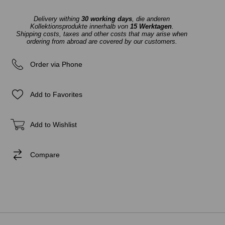
Delivery withing
30 working days
, die anderen
Kollektionsprodukte innerhalb von
15 Werktagen
.
Shipping costs, taxes and other costs that may arise when
ordering from abroad are covered by our customers.
Order via Phone
Add to Favorites
Add to Wishlist
Compare