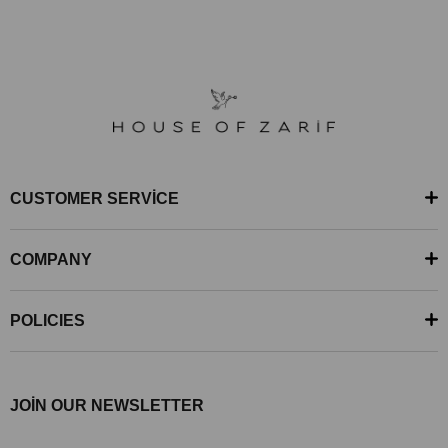
CUSTOMER SERVİCE
COMPANY
POLICIES
JOİN OUR NEWSLETTER