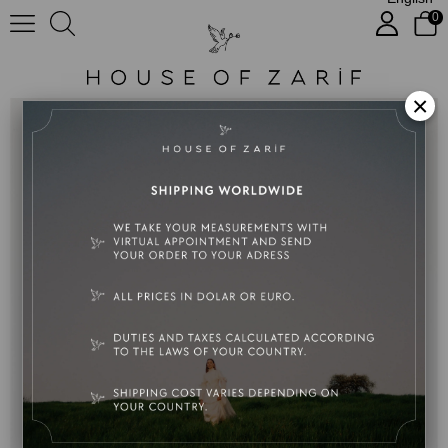
0
Marilyn
×