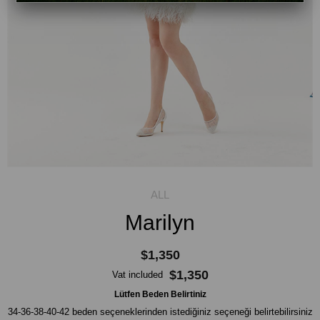
Marilyn
$1,350
$1,350
Vat included
Lütfen Beden Belirtiniz
34-36-38-40-42 beden seçeneklerinden istediğiniz seçeneği belirtebilirsiniz