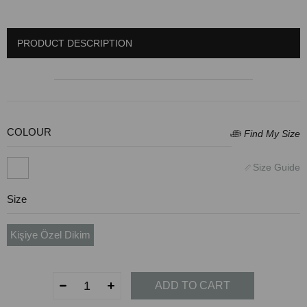
PRODUCT DESCRIPTION
COLOUR
Size
Kişiye Özel Dikim