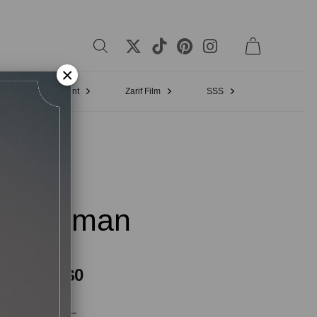
×
Bridal Appointment
Zarif Film
SSS
:21 Eman
$0
$0
Vat included