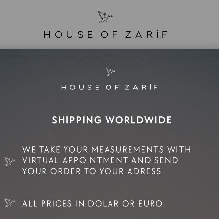
e Sale
Mini Rental
Rental
Zarif Family
man
No