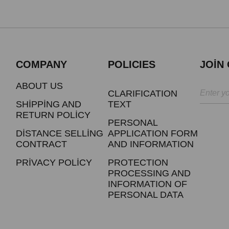
COMPANY
POLICIES
JOİN
ABOUT US
CLARIFICATION
SHİPPİNG AND
TEXT
RETURN POLİCY
PERSONAL
DİSTANCE SELLİNG
APPLICATION FORM
CONTRACT
AND INFORMATION
PRİVACY POLİCY
PROTECTION
PROCESSING AND
INFORMATION OF
PERSONAL DATA