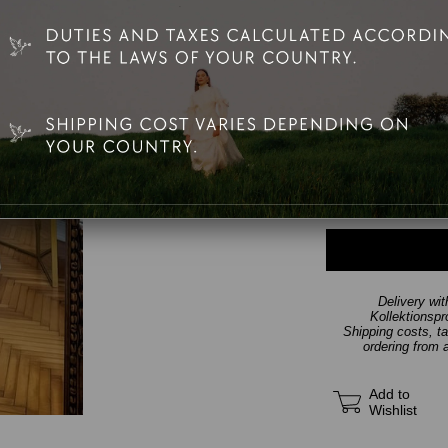
Teşhir Bedeni
Delivery wi
Kollektionsp
Shipping costs, t
ordering from 
Add to
Wishlist