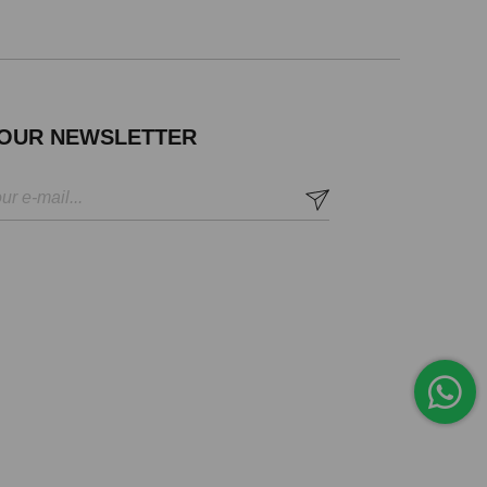
 OUR NEWSLETTER