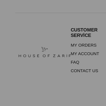
CUSTOMER
SERVİCE
MY ORDERS
MY ACCOUNT
FAQ
CONTACT US