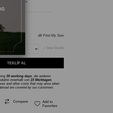
Product Description
thing
30 working days
, die anderen
rodukte innerhalb von
15 Werktagen
.
axes and other costs that may arise when
abroad are covered by our customers.
Compare
Add to
Favorites