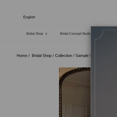
English
Bridal Shop
Bridal Concept Studio
Sampl
Home
Bridal Shop
Collection
Sample Sale
No:21 E