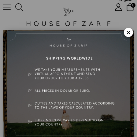
0
No:40 Eliza
×