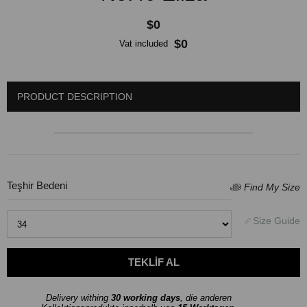
$0
$0
Vat included
PRODUCT DESCRIPTION
Teşhir Bedeni
Delivery withing
30 working days
, die anderen