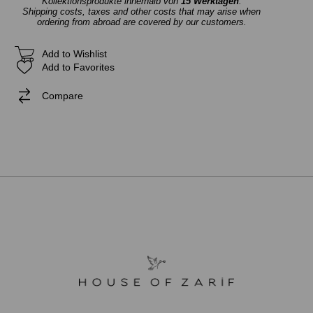
Kollektionsprodukte innerhalb von
15 Werktagen
.
Shipping costs, taxes and other costs that may arise when
ordering from abroad are covered by our customers.
Add to Wishlist
Add to Favorites
Compare