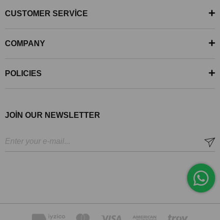
CUSTOMER SERVİCE
COMPANY
POLICIES
JOİN OUR NEWSLETTER