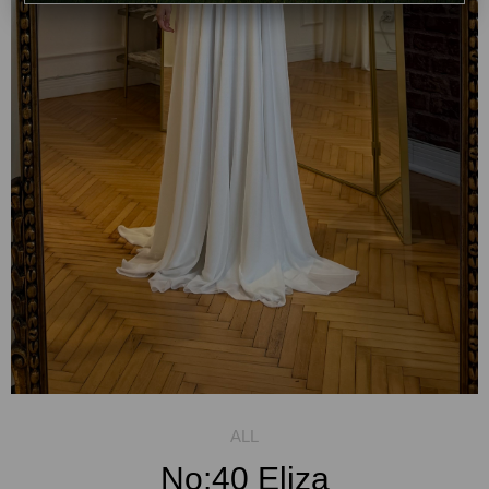
No:40 Eliza