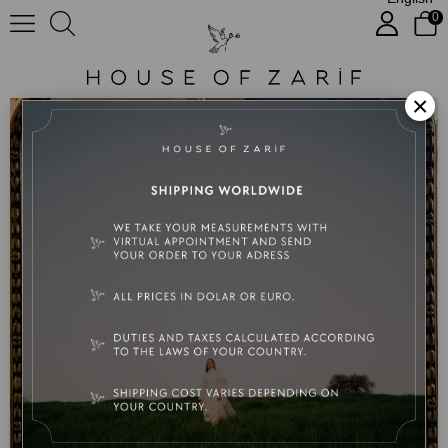
0
No:Luna
×