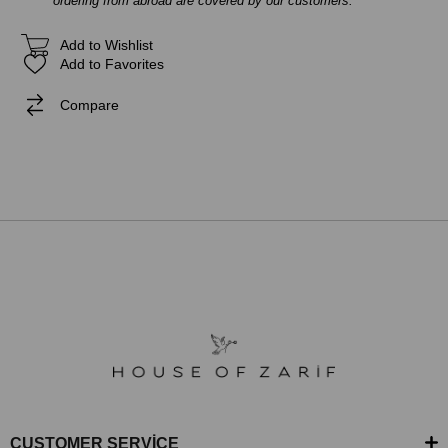
ordering from abroad are covered by our customers.
Add to Wishlist
Add to Favorites
Compare
CUSTOMER SERVİCE