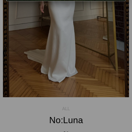
No:Luna