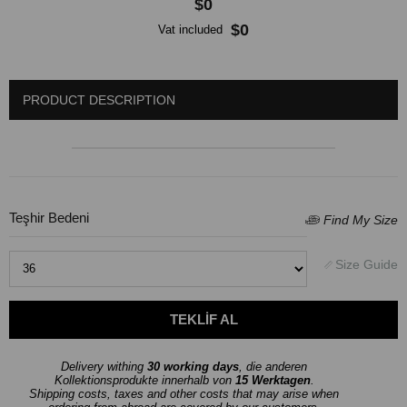
$0
$0
Vat included
PRODUCT DESCRIPTION
Teşhir Bedeni
Delivery withing
30 working days
, die anderen
Kollektionsprodukte innerhalb von
15 Werktagen
.
Shipping costs, taxes and other costs that may arise when