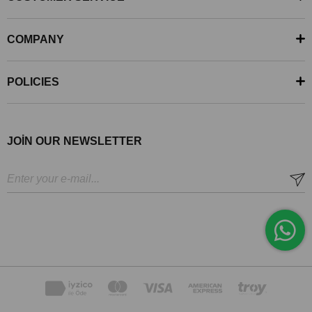
COMPANY
POLICIES
JOİN OUR NEWSLETTER