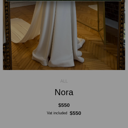
Nora
$550
$550
Vat included