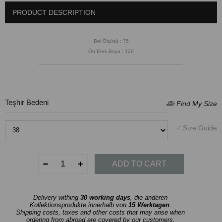
PRODUCT DESCRIPTION
Bel Ölçüsü : 75
Ön Etek Boyu : 120
Teşhir Bedeni
Delivery withing
30 working days
, die anderen
Kollektionsprodukte innerhalb von
15 Werktagen
.
Shipping costs, taxes and other costs that may arise when
ordering from abroad are covered by our customers.