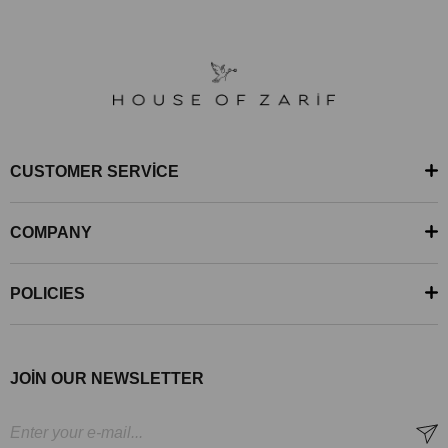
CUSTOMER SERVİCE
COMPANY
POLICIES
JOİN OUR NEWSLETTER