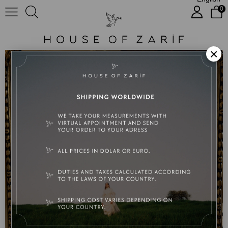
0
Nora
×