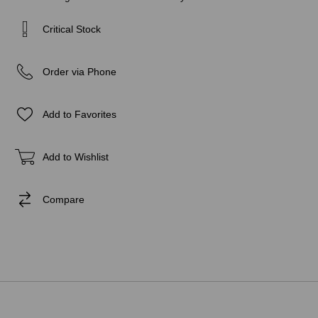
Critical Stock
Order via Phone
Add to Favorites
Add to Wishlist
Compare