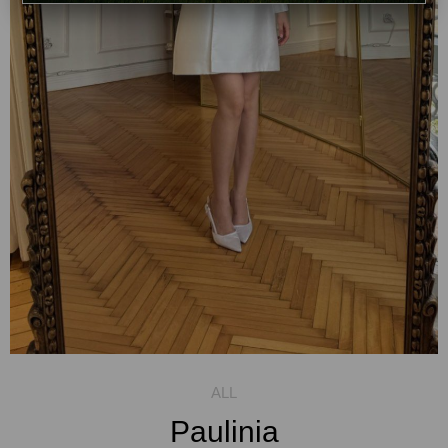
Paulinia