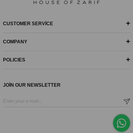
CUSTOMER SERVİCE
COMPANY
POLICIES
JOİN OUR NEWSLETTER