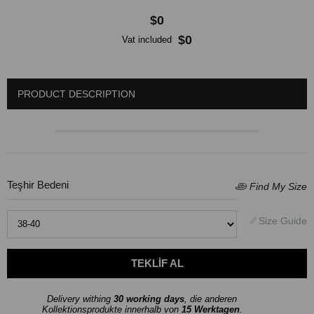
$0
$0
Vat included
PRODUCT DESCRIPTION
Teşhir Bedeni
Delivery withing
30 working days
, die anderen
Kollektionsprodukte innerhalb von
15 Werktagen
.