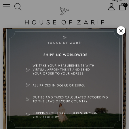
0
Paulinia
×