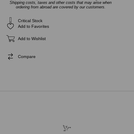
Shipping costs, taxes and other costs that may arise when
ordering from abroad are covered by our customers.
Critical Stock
Add to Favorites
Add to Wishlist
Compare