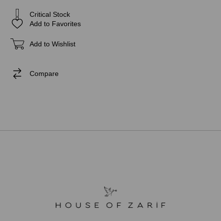
Critical Stock
Add to Favorites
Add to Wishlist
Compare