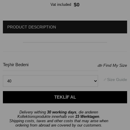
$0
Vat included
PRODUCT DESCRIPTION
Teşhir Bedeni
Delivery withing
30 working days
, die anderen
Kollektionsprodukte innerhalb von
15 Werktagen
.
Shipping costs, taxes and other costs that may arise when
ordering from abroad are covered by our customers.