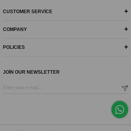
CUSTOMER SERVİCE
COMPANY
POLICIES
JOİN OUR NEWSLETTER