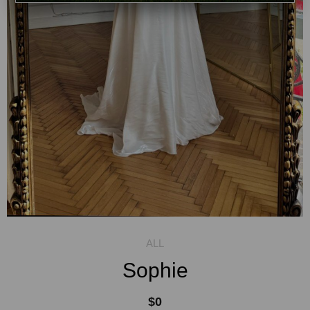
Sophie
$0