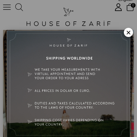
0
Sophie
×