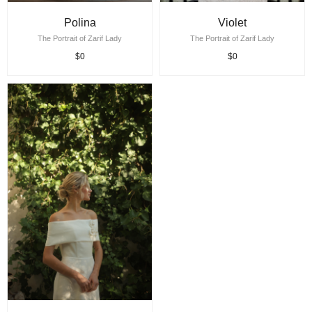
Polina
Violet
The Portrait of Zarif Lady
The Portrait of Zarif Lady
$0
$0