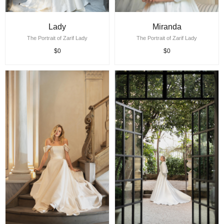
Lady
Miranda
The Portrait of Zarif Lady
The Portrait of Zarif Lady
$0
$0