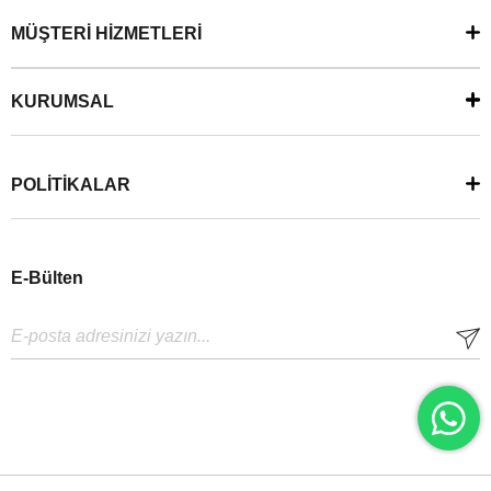
MÜŞTERİ HİZMETLERİ
KURUMSAL
POLİTİKALAR
E-Bülten