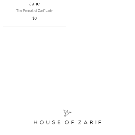
Jane
The Portrait of Zarif Lady
$0