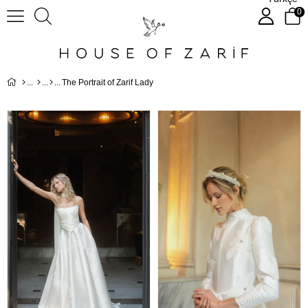
0
The Portrait of Zarif Lady