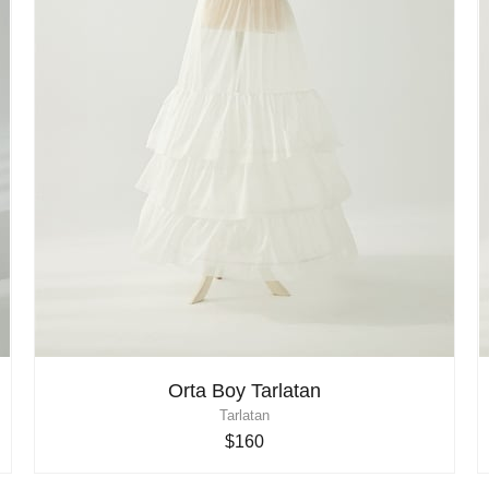
Orta Boy Tarlatan
Tarlatan
$160