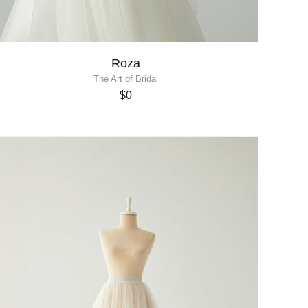
Roza
The Art of Bridal
$0