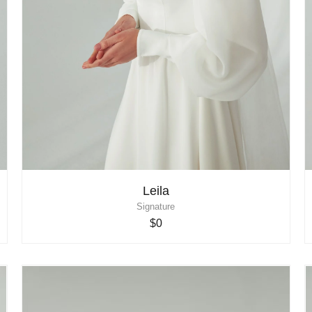
Leila
Signature
$0