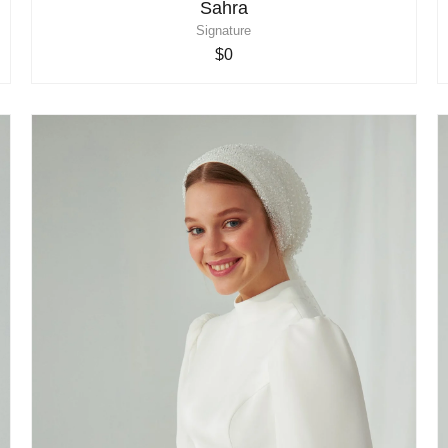
Sahra
Signature
$0