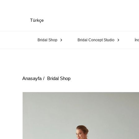
Türkçe
Bridal Shop
Bridal Concept Studio
İn
Anasayfa
Bridal Shop