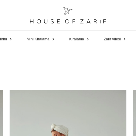
dirim
Mini Kiralama
Kiralama
Zarif Ailesi