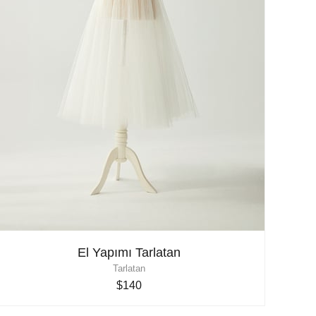
El Yapımı Tarlatan
Tarlatan
$140