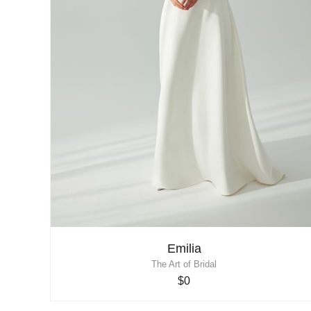
Emilia
The Art of Bridal
$0