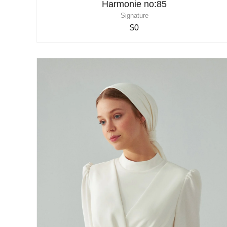
Harmonie no:85
Signature
$0