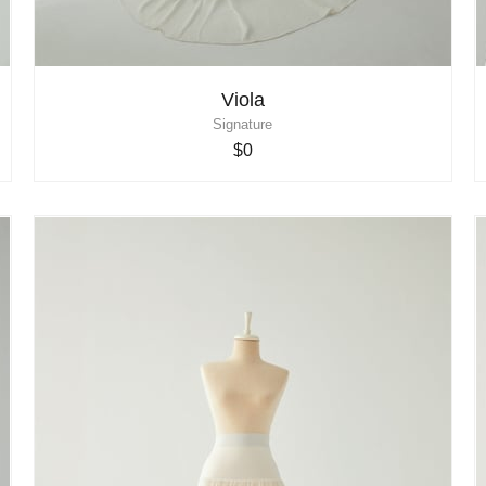
Viola
Signature
$0