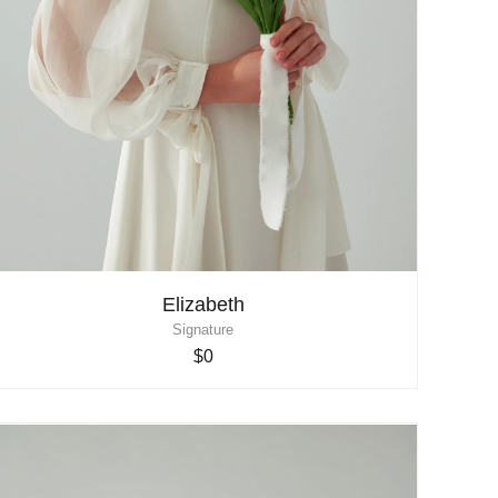
Elizabeth
Signature
$0