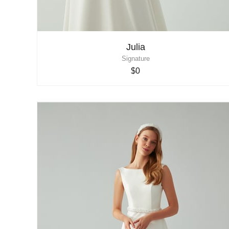
Julia
Signature
$0