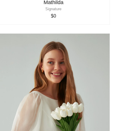
Mathilda
Signature
$0