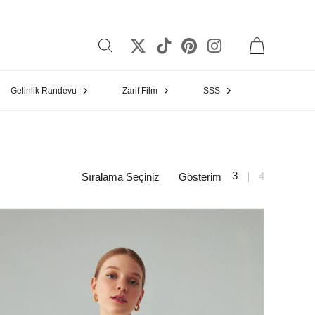
Gelinlik Randevu
Zarif Film
SSS