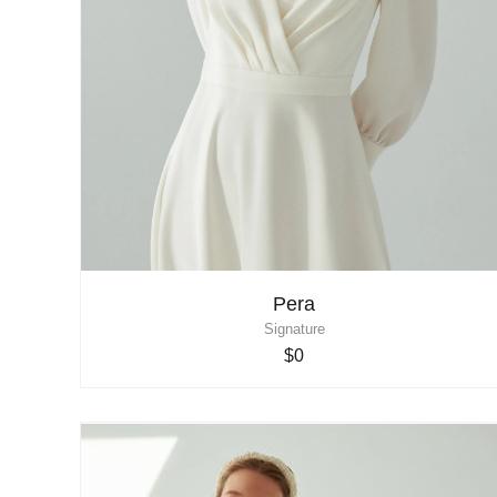
Pera
Signature
$0