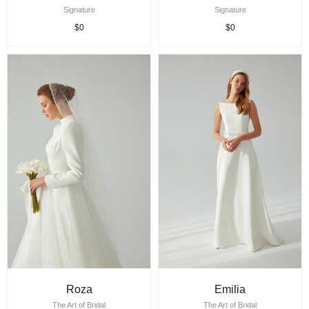
Signature
Signature
$0
$0
Roza
Emilia
The Art of Bridal
The Art of Bridal