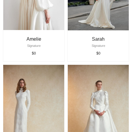
Amelie
Sarah
Signature
Signature
$0
$0