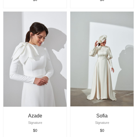
Azade
Sofia
Signature
Signature
$0
$0