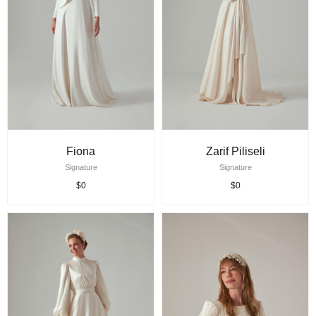
Fiona
Zarif Piliseli
Signature
Signature
$0
$0