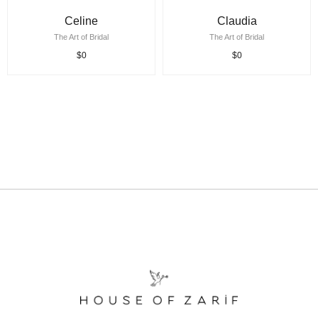
Celine
Claudia
The Art of Bridal
The Art of Bridal
$0
$0