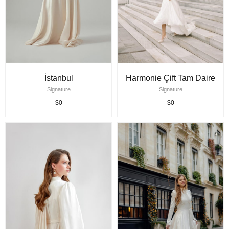
İstanbul
Harmonie Çift Tam Daire
Signature
Signature
$0
$0