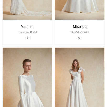
Yasmin
Miranda
The Art of Bridal
The Art of Bridal
$0
$0