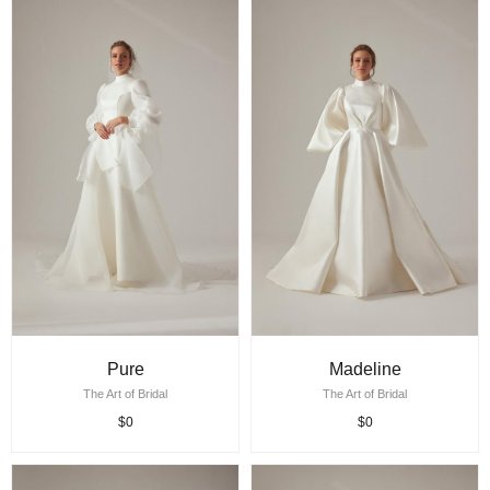
Pure
Madeline
The Art of Bridal
The Art of Bridal
$0
$0