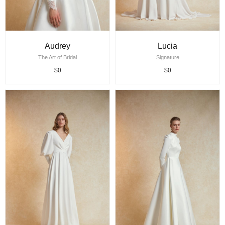
Audrey
Lucia
The Art of Bridal
Signature
$0
$0