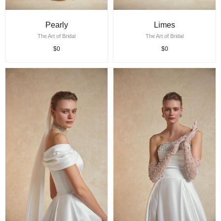
Pearly
Limes
The Art of Bridal
The Art of Bridal
$0
$0