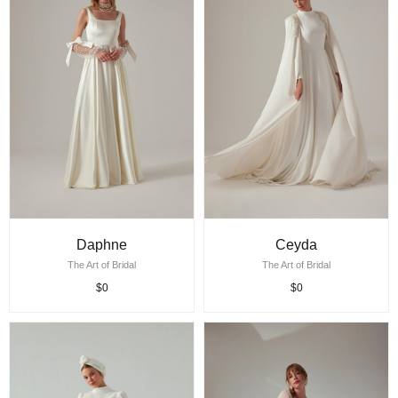
Daphne
Ceyda
The Art of Bridal
The Art of Bridal
$0
$0