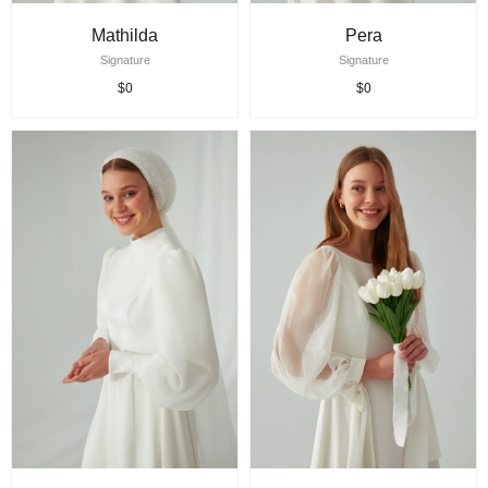
Mathilda
Pera
Signature
Signature
$0
$0