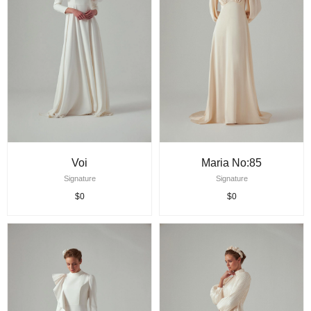
Voi
Maria No:85
Signature
Signature
$0
$0