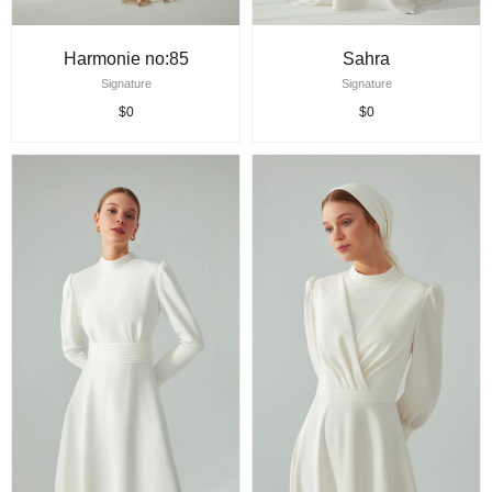
Harmonie no:85
Sahra
Signature
Signature
$0
$0