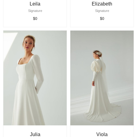
Leila
Elizabeth
Signature
Signature
$0
$0
Julia
Viola