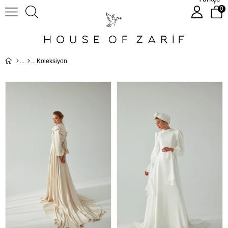
0
Koleksiyon