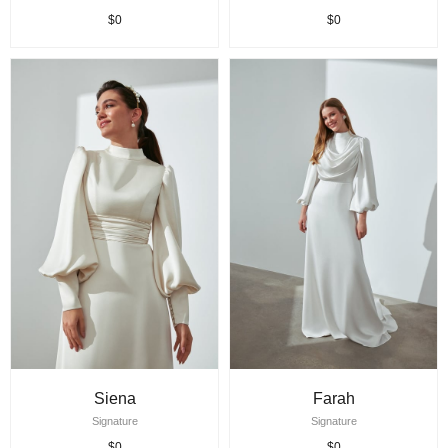
$0
$0
Siena
Farah
Signature
Signature
$0
$0