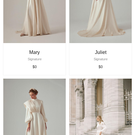
Mary
Juliet
Signature
Signature
$0
$0