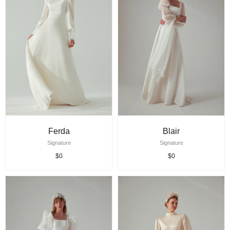
Ferda
Blair
Signature
Signature
$0
$0