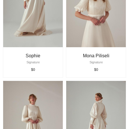
Sophie
Mona Piliseli
Signature
Signature
$0
$0