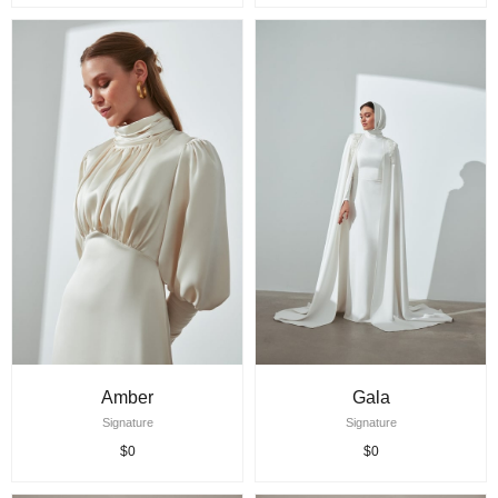
Amber
Gala
Signature
Signature
$0
$0