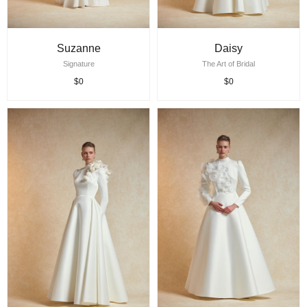
Suzanne
Daisy
Signature
The Art of Bridal
$0
$0