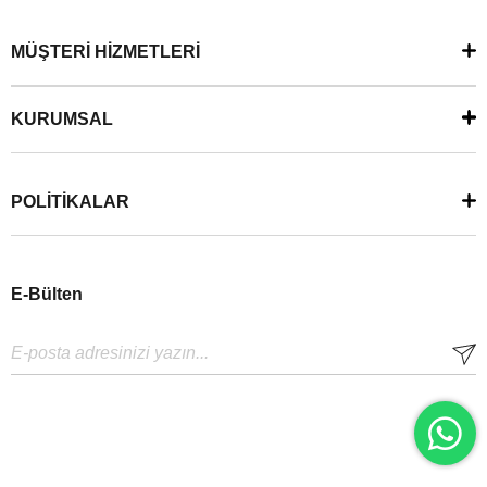
MÜŞTERİ HİZMETLERİ
KURUMSAL
POLİTİKALAR
E-Bülten