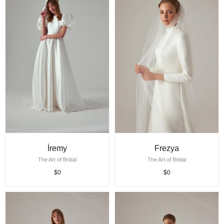
İremy
Frezya
The Art of Bridal
The Art of Bridal
$0
$0