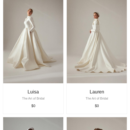
Luisa
Lauren
The Art of Bridal
The Art of Bridal
$0
$0