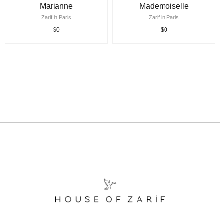
Marianne
Mademoiselle
Zarif in Paris
Zarif in Paris
$0
$0