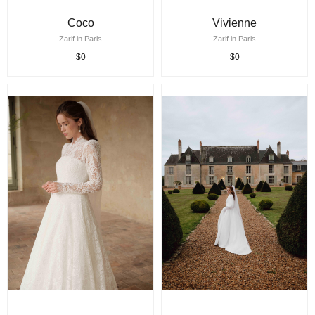
Coco
Vivienne
Zarif in Paris
Zarif in Paris
$0
$0