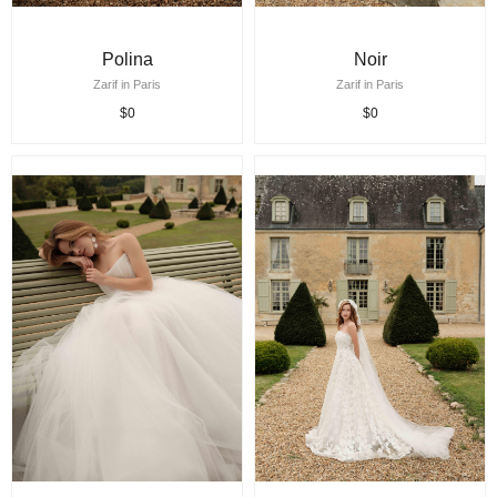
Polina
Noir
Zarif in Paris
Zarif in Paris
$0
$0