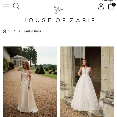
0
Zarif in Paris