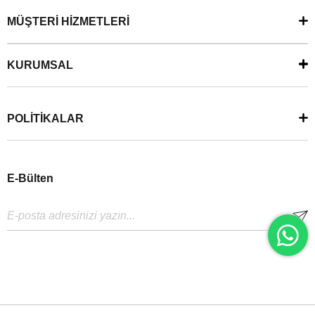
MÜŞTERİ HİZMETLERİ
KURUMSAL
POLİTİKALAR
E-Bülten